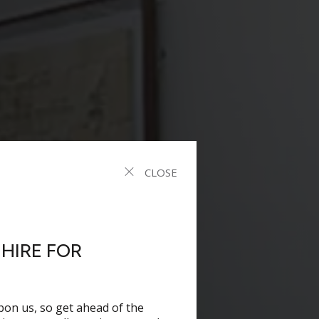
CLOSE
HIRE FOR
pon us, so get ahead of the