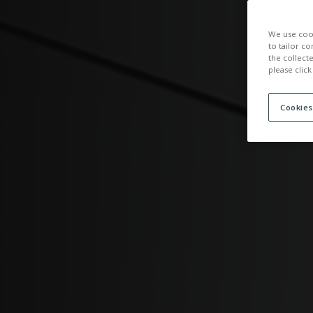
ACCOMMOD
We use cook
to tailor co
the collect
please click
Cookies