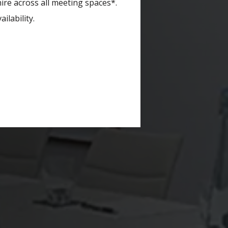
re across all meeting spaces*.
ilability.