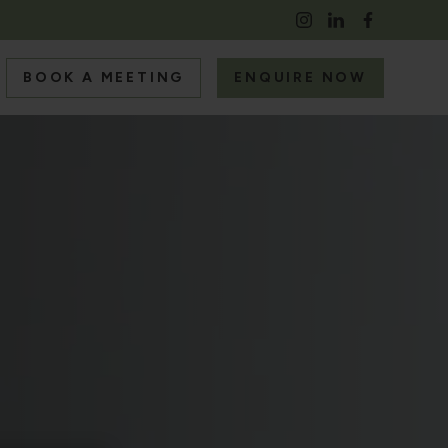
BOOK A MEETING
ENQUIRE NOW
S
RS