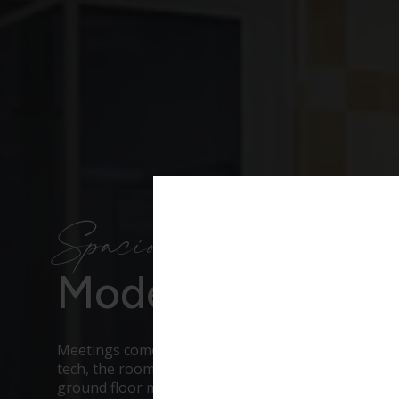
Spacious & flexible
Modern Meeting
Meetings come with a long list before you even ge
tech, the room shape, lunch, dietaries, getting eve
ground floor meeting rooms in central London take 