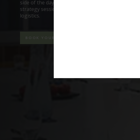
side of the day, so when you’re running a worksho
strategy session, you can focus on the conversatio
logistics.
BOOK YOUR MEETING NOW