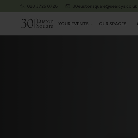
020 3725 0728
30eustonsquare@searcys.co.uk
YOUR EVENTS
OUR SPACES
EXPLORE ALL EVENTS
EXPLORE AL
CONFERENCES & EXHIBITIONS
AUDITORIU
MEETINGS & TRAININGS
EXHIBITION 
SUMMER PARTIES
MEETING R
PRIVATE EVENTS
STATE ROO
PRIVATE DINING
HERITAGE 
EXAMS & ASSESSMENTS
THE CAMDEN
30 EUSTON 