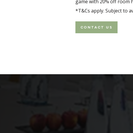
game with 20% off room hi
p, a board meeting or a
n rather than the
*T&Cs apply. Subject to ava
CONTACT US