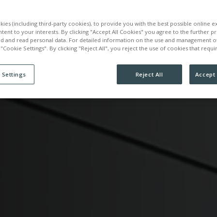
ATION
ies (including third-party cookies), to provide you with the best possible online 
ntent to your interests. By clicking "Accept All Cookies" you agree to the further p
ed and read personal data. For detailed information on the use and management o
 "Cookie Settings". By clicking "Reject All", you reject the use of cookies that requ
 Settings
Reject All
Accept 