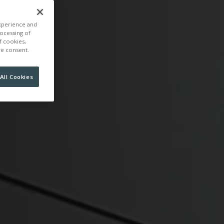
experience and
rocessing of
f cookies,
ire consent.
All Cookies