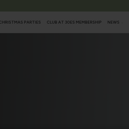
CHRISTMAS PARTIES
CLUB AT 30ES MEMBERSHIP
NEWS
L OUR SPACES
NEW
M
OFFE
HALL
OOMS
MS & ROOFTOP TERRACE
ROOMS
 SUITE
TRAINING CENTRE