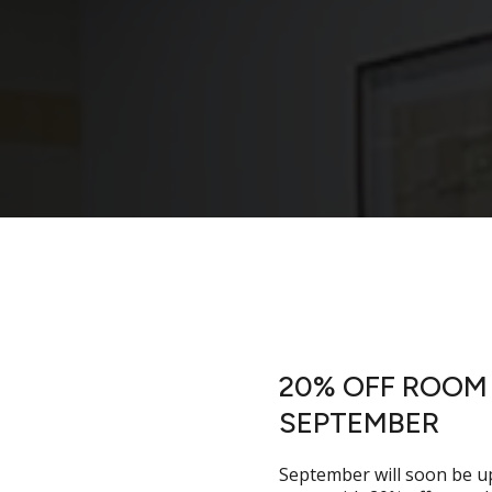
 Rooms
20% OFF ROOM 
SEPTEMBER
t to the agenda. The
ryone there on time. Our
September will soon be u
care of the practical