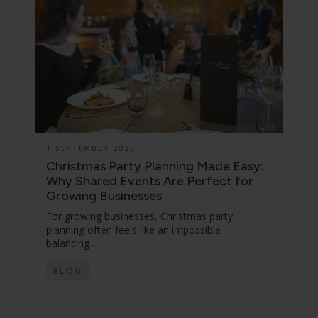
1 SEPTEMBER 2025
Christmas Party Planning Made Easy:
Why Shared Events Are Perfect for
Growing Businesses
For growing businesses, Christmas party
planning often feels like an impossible
balancing…
BLOG