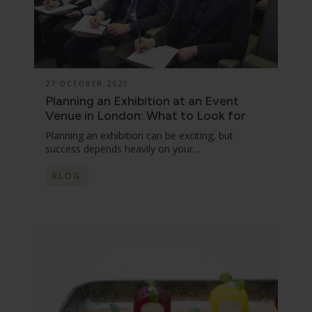
27 OCTOBER 2025
Planning an Exhibition at an Event
Venue in London: What to Look for
Planning an exhibition can be exciting, but
success depends heavily on your…
BLOG