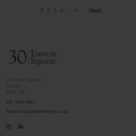
1
2
3
4
...
9
Next
30 Euston Square
London
NW1 2FB
020 3893 0883
30eustonsquare@searcys.co.uk