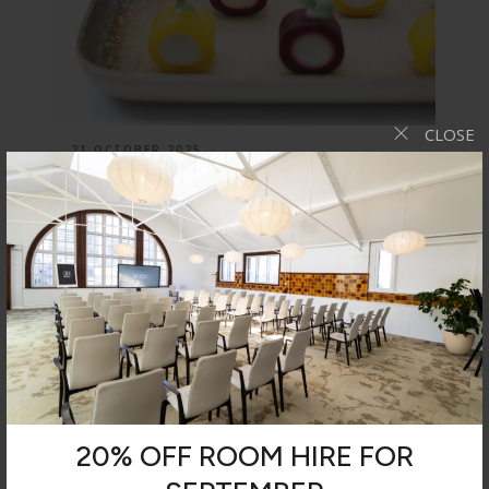
CLOSE
21 OCTOBER 2025
The Launch of Our Autumn/Winter
Menu
We are proud to have launched a new seasonal
menu for all…
NEWS
20% OFF ROOM HIRE FOR