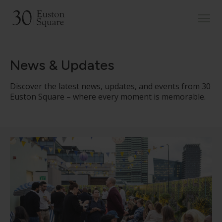
News & Updates
Discover the latest news, updates, and events from 30
Euston Square – where every moment is memorable.