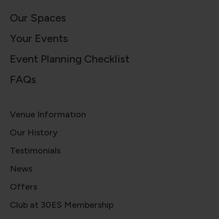
Our Spaces
Your Events
Event Planning Checklist
FAQs
Venue Information
Our History
Testimonials
News
Offers
Club at 30ES Membership