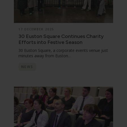
17 DECEMBER 2025
30 Euston Square Continues Charity
Efforts into Festive Season
30 Euston Square, a corporate events venue just
minutes away from Euston…
NEWS