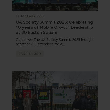
16 JANUARY 2026
UA Society Summit 2025: Celebrating
10 years of Mobile Growth Leadership
at 30 Euston Square
Objectives The UA Society Summit 2025 brought
together 200 attendees for a…
CASE STUDY