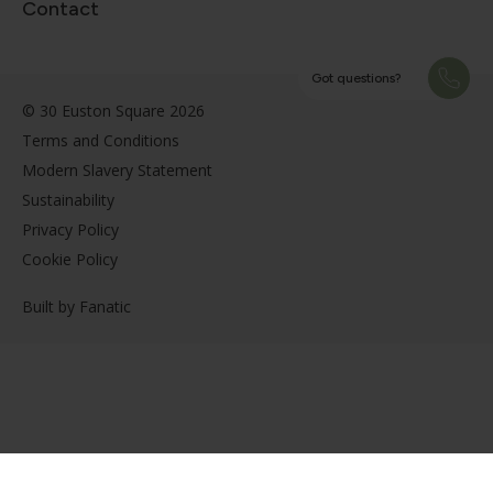
Contact
Got questions?
© 30 Euston Square 2026
Terms and Conditions
Modern Slavery Statement
Sustainability
Privacy Policy
Cookie Policy
Built by
Fanatic
Got questions?