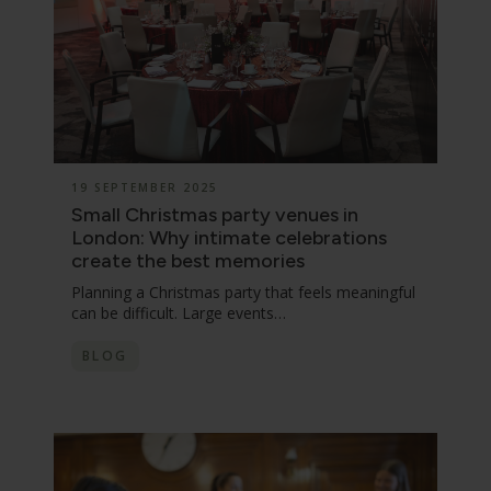
19 SEPTEMBER 2025
Small Christmas party venues in
London: Why intimate celebrations
create the best memories
Planning a Christmas party that feels meaningful
can be difficult. Large events…
BLOG