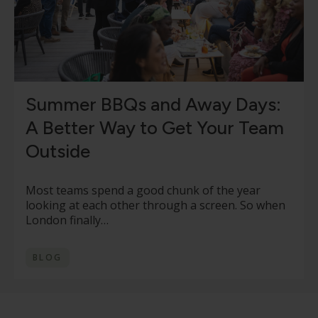
Summer BBQs and Away Days:
A Better Way to Get Your Team
Outside
Most teams spend a good chunk of the year
looking at each other through a screen. So when
London finally…
BLOG