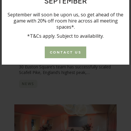
SEPTEMBER
September will soon be upon us, so get ahead of the
game with 20% off room hire across all meeting
spaces*.
*T&Cs apply. Subject to availability.
8 OCTOBER 2025
30 Euston Square team raises over
CONTACT US
£1,400 for Save The Children
30 Euston Square’s team has successfully scaled
Scafell Pike, England’s highest peak,…
NEWS