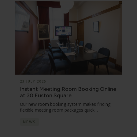
23 JULY 2025
Instant Meeting Room Booking Online
at 30 Euston Square
Our new room booking system makes finding
flexible meeting room packages quick…
NEWS