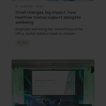
27 JANUARY 2026
Small changes, big impact: how
healthier menus support delegate
wellbeing
Employee well-being has moved beyond the
office. Better nutrition leads to sharper…
BLOG