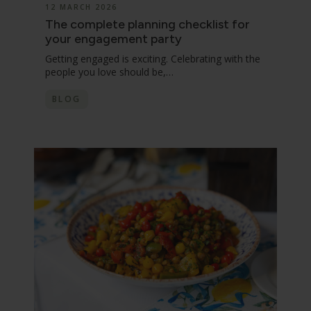
12 MARCH 2026
The complete planning checklist for
your engagement party
Getting engaged is exciting. Celebrating with the
people you love should be,…
BLOG