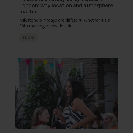
London: why location and atmosphere
matter
Milestone birthdays are different. Whether it's a
30th marking a new decade,…
BLOG