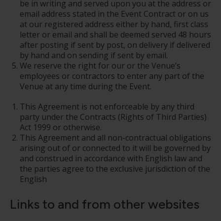
be in writing and served upon you at the address or
email address stated in the Event Contract or on us
at our registered address either by hand, first class
letter or email and shall be deemed served 48 hours
after posting if sent by post, on delivery if delivered
by hand and on sending if sent by email.
We reserve the right for our or the Venue’s
employees or contractors to enter any part of the
Venue at any time during the Event.
This Agreement is not enforceable by any third
party under the Contracts (Rights of Third Parties)
Act 1999 or otherwise.
This Agreement and all non-contractual obligations
arising out of or connected to it will be governed by
and construed in accordance with English law and
the parties agree to the exclusive jurisdiction of the
English
Links to and from other websites