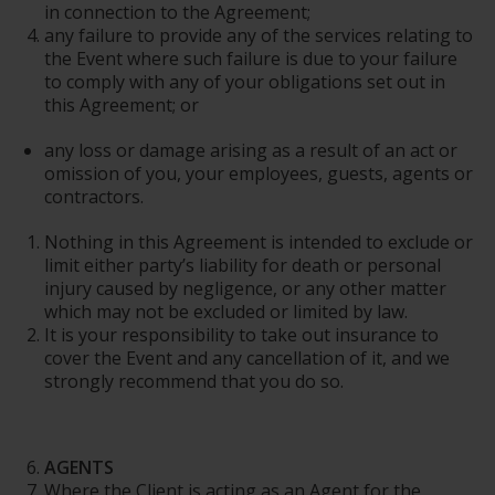
in connection to the Agreement;
any failure to provide any of the services relating to
the Event where such failure is due to your failure
to comply with any of your obligations set out in
this Agreement; or
any loss or damage arising as a result of an act or
omission of you, your employees, guests, agents or
contractors.
Nothing in this Agreement is intended to exclude or
limit either party’s liability for death or personal
injury caused by negligence, or any other matter
which may not be excluded or limited by law.
It is your responsibility to take out insurance to
cover the Event and any cancellation of it, and we
strongly recommend that you do so.
AGENTS
Where the Client is acting as an Agent for the