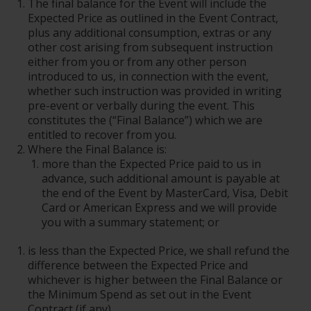
The final balance for the Event will include the
Expected Price as outlined in the Event Contract,
plus any additional consumption, extras or any
other cost arising from subsequent instruction
either from you or from any other person
introduced to us, in connection with the event,
whether such instruction was provided in writing
pre-event or verbally during the event. This
constitutes the (“Final Balance”) which we are
entitled to recover from you.
Where the Final Balance is:
more than the Expected Price paid to us in
advance, such additional amount is payable at
the end of the Event by MasterCard, Visa, Debit
Card or American Express and we will provide
you with a summary statement; or
is less than the Expected Price, we shall refund the
difference between the Expected Price and
whichever is higher between the Final Balance or
the Minimum Spend as set out in the Event
Contract (if any).