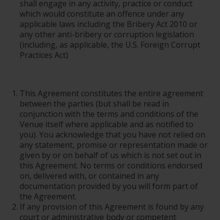
shall engage in any activity, practice or conduct
which would constitute an offence under any
applicable laws including the Bribery Act 2010 or
any other anti-bribery or corruption legislation
(including, as applicable, the U.S. Foreign Corrupt
Practices Act)
This Agreement constitutes the entire agreement
between the parties (but shall be read in
conjunction with the terms and conditions of the
Venue itself where applicable and as notified to
you). You acknowledge that you have not relied on
any statement, promise or representation made or
given by or on behalf of us which is not set out in
this Agreement. No terms or conditions endorsed
on, delivered with, or contained in any
documentation provided by you will form part of
the Agreement.
If any provision of this Agreement is found by any
court or administrative body or competent