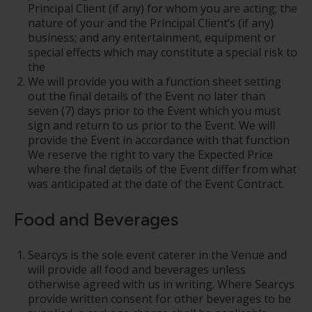
Principal Client (if any) for whom you are acting; the
nature of your and the Principal Client’s (if any)
business; and any entertainment, equipment or
special effects which may constitute a special risk to
the
We will provide you with a function sheet setting
out the final details of the Event no later than
seven (7) days prior to the Event which you must
sign and return to us prior to the Event. We will
provide the Event in accordance with that function
We reserve the right to vary the Expected Price
where the final details of the Event differ from what
was anticipated at the date of the Event Contract.
Food and Beverages
Searcys is the sole event caterer in the Venue and
will provide all food and beverages unless
otherwise agreed with us in writing. Where Searcys
provide written consent for other beverages to be