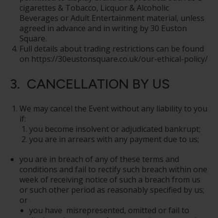
cigarettes & Tobacco, Licquor & Alcoholic
Beverages or Adult Entertainment material, unless
agreed in advance and in writing by 30 Euston
Square.
Full details about trading restrictions can be found
on https://30eustonsquare.co.uk/our-ethical-policy/
3. CANCELLATION BY US
We may cancel the Event without any liability to you
if:
you become insolvent or adjudicated bankrupt;
you are in arrears with any payment due to us;
you are in breach of any of these terms and
conditions and fail to rectify such breach within one
week of receiving notice of such a breach from us
or such other period as reasonably specified by us;
or
you have misrepresented, omitted or fail to