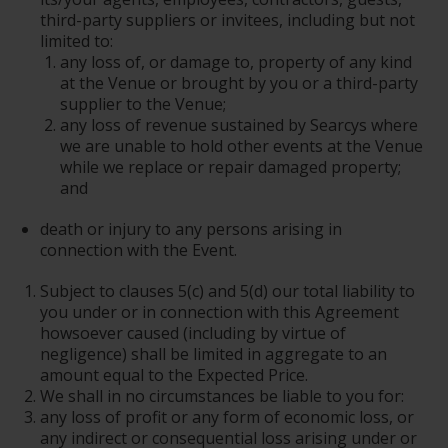
third-party suppliers or invitees, including but not
limited to:
any loss of, or damage to, property of any kind
at the Venue or brought by you or a third-party
supplier to the Venue;
any loss of revenue sustained by Searcys where
we are unable to hold other events at the Venue
while we replace or repair damaged property;
and
death or injury to any persons arising in
connection with the Event.
Subject to clauses 5(c) and 5(d) our total liability to
you under or in connection with this Agreement
howsoever caused (including by virtue of
negligence) shall be limited in aggregate to an
amount equal to the Expected Price.
We shall in no circumstances be liable to you for:
any loss of profit or any form of economic loss, or
any indirect or consequential loss arising under or