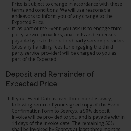
Price is subject to change in accordance with these
terms and conditions. We will use reasonable
endeavors to inform you of any change to the
Expected Price.
If, as part of the Event, you ask us to engage third
party service providers, any costs and expenses
payable by us to those third party service providers
(plus any handling fees for engaging the third
party service provider) will be charged to you as
part of the Expected
Deposit and Remainder of
Expected Price
If your Event Date is over three months away,
following return of your signed copy of the Event
Confirmation Form to Searcys, a 50% deposit
invoice will be provided to you and is payable within
14 days of the invoice date. The remaining 50%
shall be invoiced by Searcys at least three months