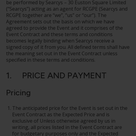
be performed by Searcys – 30 Euston Square Limited
(“Searcys”) acting as an agent for RCGPE (Searcys and
RCGPE together are “we”, “us” or “our”). The
Agreement sets out the basis on which we have
agreed to provide the Event and it comprises of the
Event Contract and these terms and conditions
becomes legally binding when Searcys receive a
signed copy of it from you. All defined terms shall have
the meaning set out in the Event Contract unless
specified in these terms and conditions.
1. PRICE AND PAYMENT
Pricing
The anticipated price for the Event is set out in the
Event Contract as the Expected Price and is
exclusive of Unless otherwise agreed by us in
writing, all prices listed in the Event Contract are
for budgetary purposes only and the Expected