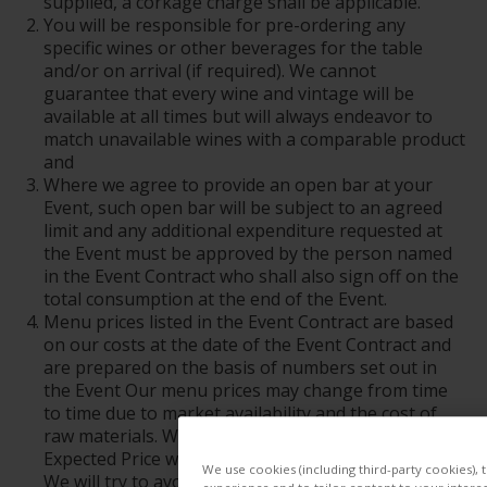
supplied, a corkage charge shall be applicable.
You will be responsible for pre-ordering any
specific wines or other beverages for the table
and/or on arrival (if required). We cannot
guarantee that every wine and vintage will be
available at all times but will always endeavor to
match unavailable wines with a comparable product
and
Where we agree to provide an open bar at your
Event, such open bar will be subject to an agreed
limit and any additional expenditure requested at
the Event must be approved by the person named
in the Event Contract who shall also sign off on the
total consumption at the end of the Event.
Menu prices listed in the Event Contract are based
on our costs at the date of the Event Contract and
are prepared on the basis of numbers set out in
the Event Our menu prices may change from time
to time due to market availability and the cost of
raw materials. We reserve the right to vary the
Expected Price where there are changes to costs.
We use cookies (including third-party cookies), 
We will try to avoid any changes where possible.