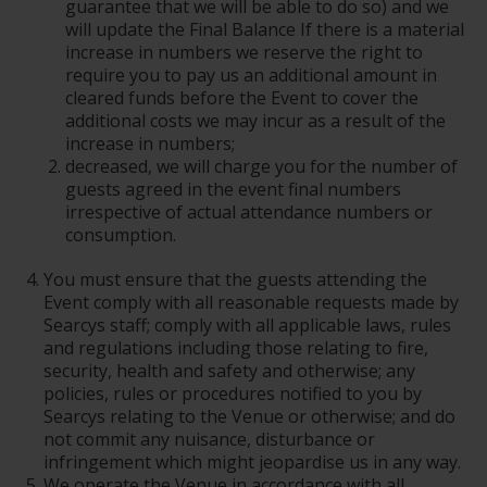
guarantee that we will be able to do so) and we
will update the Final Balance If there is a material
increase in numbers we reserve the right to
require you to pay us an additional amount in
cleared funds before the Event to cover the
additional costs we may incur as a result of the
increase in numbers;
decreased, we will charge you for the number of
guests agreed in the event final numbers
irrespective of actual attendance numbers or
consumption.
You must ensure that the guests attending the
Event comply with all reasonable requests made by
Searcys staff; comply with all applicable laws, rules
and regulations including those relating to fire,
security, health and safety and otherwise; any
policies, rules or procedures notified to you by
Searcys relating to the Venue or otherwise; and do
not commit any nuisance, disturbance or
infringement which might jeopardise us in any way.
We operate the Venue in accordance with all