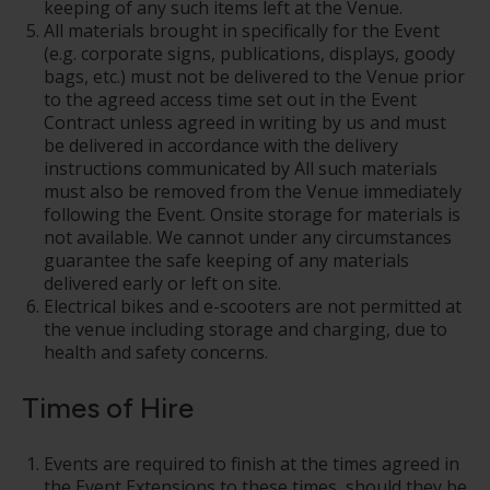
keeping of any such items left at the Venue.
All materials brought in specifically for the Event
(e.g. corporate signs, publications, displays, goody
bags, etc.) must not be delivered to the Venue prior
to the agreed access time set out in the Event
Contract unless agreed in writing by us and must
be delivered in accordance with the delivery
instructions communicated by All such materials
must also be removed from the Venue immediately
following the Event. Onsite storage for materials is
not available. We cannot under any circumstances
guarantee the safe keeping of any materials
delivered early or left on site.
Electrical bikes and e-scooters are not permitted at
the venue including storage and charging, due to
health and safety concerns.
Times of Hire
Events are required to finish at the times agreed in
the Event Extensions to these times, should they be