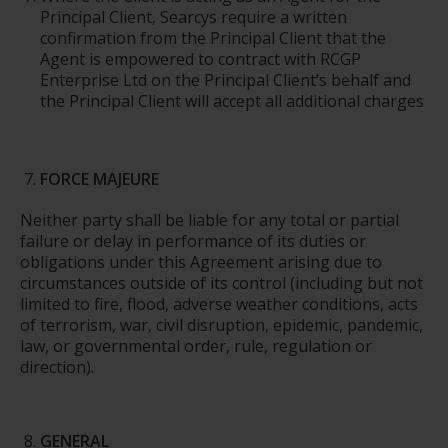
Principal Client, Searcys require a written
confirmation from the Principal Client that the
Agent is empowered to contract with RCGP
Enterprise Ltd on the Principal Client’s behalf and
the Principal Client will accept all additional charges
FORCE MAJEURE
Neither party shall be liable for any total or partial
failure or delay in performance of its duties or
obligations under this Agreement arising due to
circumstances outside of its control (including but not
limited to fire, flood, adverse weather conditions, acts
of terrorism, war, civil disruption, epidemic, pandemic,
law, or governmental order, rule, regulation or
direction).
GENERAL