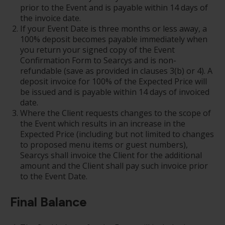
prior to the Event and is payable within 14 days of
the invoice date.
If your Event Date is three months or less away, a
100% deposit becomes payable immediately when
you return your signed copy of the Event
Confirmation Form to Searcys and is non-
refundable (save as provided in clauses 3(b) or 4). A
deposit invoice for 100% of the Expected Price will
be issued and is payable within 14 days of invoiced
date.
Where the Client requests changes to the scope of
the Event which results in an increase in the
Expected Price (including but not limited to changes
to proposed menu items or guest numbers),
Searcys shall invoice the Client for the additional
amount and the Client shall pay such invoice prior
to the Event Date.
Final Balance