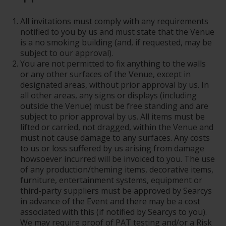
All invitations must comply with any requirements
notified to you by us and must state that the Venue
is a no smoking building (and, if requested, may be
subject to our approval).
You are not permitted to fix anything to the walls
or any other surfaces of the Venue, except in
designated areas, without prior approval by us. In
all other areas, any signs or displays (including
outside the Venue) must be free standing and are
subject to prior approval by us. All items must be
lifted or carried, not dragged, within the Venue and
must not cause damage to any surfaces. Any costs
to us or loss suffered by us arising from damage
howsoever incurred will be invoiced to you. The use
of any production/theming items, decorative items,
furniture, entertainment systems, equipment or
third-party suppliers must be approved by Searcys
in advance of the Event and there may be a cost
associated with this (if notified by Searcys to you).
We may require proof of PAT testing and/or a Risk