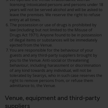
licensing Intoxicated persons and persons under 18
years will not be served alcohol and will be asked to
leave the premises. We reserve the right to refuse
entry at all times.
The possession or use of drugs is prohibited by
law (including but not limited to the Misuse of
Drugs Act 1971). Anyone found to be in possession
of illegal items or substances will be immediately
ejected from the Venue.
You are responsible for the behaviour of your
guests and any third-party suppliers brought by
you to the Venue. Anti-social or threatening
behaviour, including harassment or discrimination
of any kind towards any individual, will not be
tolerated by Searcys, who in such case reserves the
right to remove persons from, or refuse them
admittance to, the Venue.
Venue, equipment and third-party
suppliers