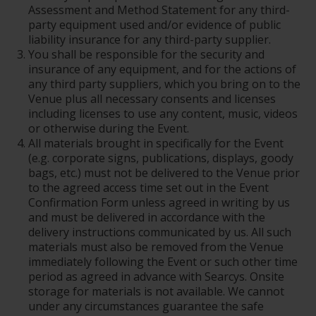
Assessment and Method Statement for any third-
party equipment used and/or evidence of public
liability insurance for any third-party supplier.
You shall be responsible for the security and
insurance of any equipment, and for the actions of
any third party suppliers, which you bring on to the
Venue plus all necessary consents and licenses
including licenses to use any content, music, videos
or otherwise during the Event.
All materials brought in specifically for the Event
(e.g. corporate signs, publications, displays, goody
bags, etc.) must not be delivered to the Venue prior
to the agreed access time set out in the Event
Confirmation Form unless agreed in writing by us
and must be delivered in accordance with the
delivery instructions communicated by us. All such
materials must also be removed from the Venue
immediately following the Event or such other time
period as agreed in advance with Searcys. Onsite
storage for materials is not available. We cannot
under any circumstances guarantee the safe