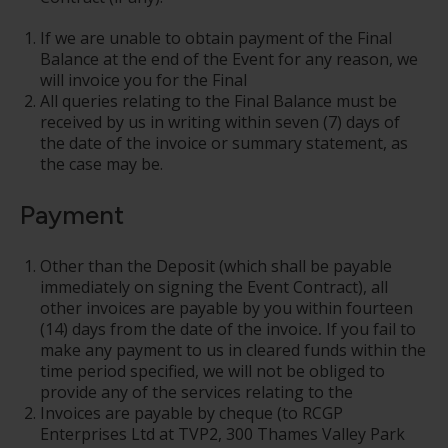
If we are unable to obtain payment of the Final
Balance at the end of the Event for any reason, we
will invoice you for the Final
All queries relating to the Final Balance must be
received by us in writing within seven (7) days of
the date of the invoice or summary statement, as
the case may be.
Payment
Other than the Deposit (which shall be payable
immediately on signing the Event Contract), all
other invoices are payable by you within fourteen
(14) days from the date of the invoice
.
If you fail to
make any payment to us in cleared funds within the
time period specified, we will not be obliged to
provide any of the services relating to the
Invoices are payable by cheque (to RCGP
Enterprises Ltd at TVP2, 300 Thames Valley Park