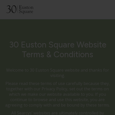
30 Euston Square Website
Terms & Conditions
Welcome to 30 Euston Square website and thanks for
visiting.
Please read these terms of use carefully because they,
together with our Privacy Policy, set out the terms on
which we make our website available to you. If you
continue to browse and use this website, you are
agreeing to comply with and be bound by these terms.
All Searcys’ websites are ultimately controlled by