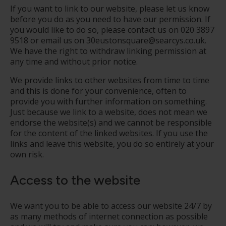
If you want to link to our website, please let us know
before you do as you need to have our permission. If
you would like to do so, please contact us on
020 3897
9518
or email us on 30eustonsquare@searcys.co.uk.
We have the right to withdraw linking permission at
any time and without prior notice.
We provide links to other websites from time to time
and this is done for your convenience, often to
provide you with further information on something.
Just because we link to a website, does not mean we
endorse the website(s) and we cannot be responsible
for the content of the linked websites. If you use the
links and leave this website, you do so entirely at your
own risk.
Access to the website
We want you to be able to access our website 24/7 by
as many methods of internet connection as possible