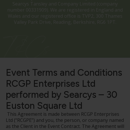
Searcys Tansley and Company Limited (company
number 00331909). We are registered in England and
Wales and our registered office is TVP2, 300 Thames
Valley Park Drive, Reading, Berkshire, RG6 1PT.
T&Cs
Event Terms and Conditions
RCGP Enterprises Ltd
performed by Searcys – 30
Euston Square Ltd
This Agreement is made between RCGP Enterprises
Ltd (“RCGPE”) and you, the person, or company named
as the Client in the Event Contract. The Agreement will