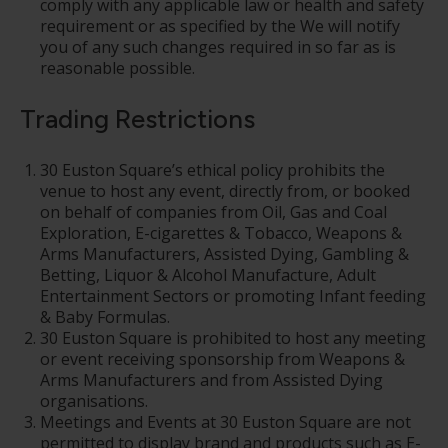
comply with any applicable law or health and safety
requirement or as specified by the We will notify
you of any such changes required in so far as is
reasonable possible.
Trading Restrictions
30 Euston Square’s ethical policy prohibits the
venue to host any event, directly from, or booked
on behalf of companies from Oil, Gas and Coal
Exploration, E-cigarettes & Tobacco, Weapons &
Arms Manufacturers, Assisted Dying, Gambling &
Betting, Liquor & Alcohol Manufacture, Adult
Entertainment Sectors or promoting Infant feeding
& Baby Formulas.
30 Euston Square is prohibited to host any meeting
or event receiving sponsorship from Weapons &
Arms Manufacturers and from Assisted Dying
organisations.
Meetings and Events at 30 Euston Square are not
permitted to display brand and products such as E-