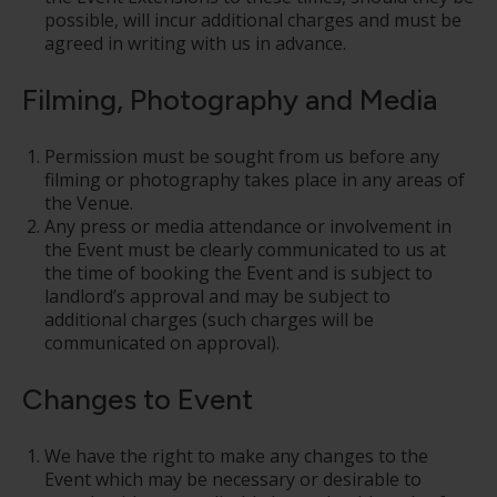
possible, will incur additional charges and must be
agreed in writing with us in advance.
Filming, Photography and Media
Permission must be sought from us before any
filming or photography takes place in any areas of
the Venue.
Any press or media attendance or involvement in
the Event must be clearly communicated to us at
the time of booking the Event and is subject to
landlord’s approval and may be subject to
additional charges (such charges will be
communicated on approval).
Changes to Event
We have the right to make any changes to the
Event which may be necessary or desirable to