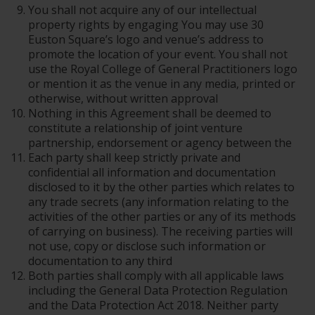
You shall not acquire any of our intellectual
property rights by engaging You may use 30
Euston Square’s logo and venue’s address to
promote the location of your event. You shall not
use the Royal College of General Practitioners logo
or mention it as the venue in any media, printed or
otherwise, without written approval
Nothing in this Agreement shall be deemed to
constitute a relationship of joint venture
partnership, endorsement or agency between the
Each party shall keep strictly private and
confidential all information and documentation
disclosed to it by the other parties which relates to
any trade secrets (any information relating to the
activities of the other parties or any of its methods
of carrying on business). The receiving parties will
not use, copy or disclose such information or
documentation to any third
Both parties shall comply with all applicable laws
including the General Data Protection Regulation
and the Data Protection Act 2018. Neither party