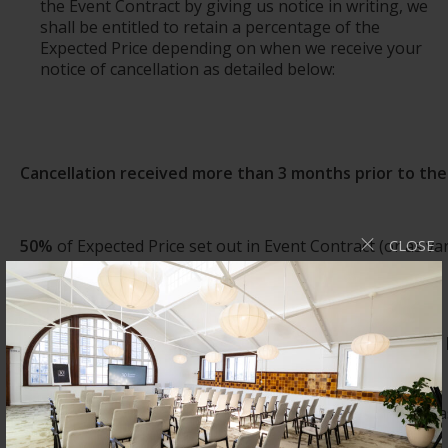
the Event Contract by giving us notice in writing, we
shall be entitled to retain a percentage of the
Expected Price depending on when we receive your
notice of cancellation as detailed below:
Cancellation received
more
than 3 months
prior to
th
50%
of Expected Price set out in Event Contract (or as v
CLOSE
Searcys.
Cancellation received between 3 months and 1 month
75%
of Expected Price set out in the Event Contract (or 
by Searcys.