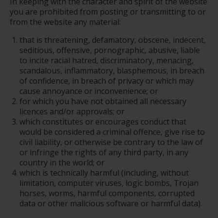
In keeping with the character and spirit of the website
you are prohibited from posting or transmitting to or
from the website any material:
that is threatening, defamatory, obscene, indecent,
seditious, offensive, pornographic, abusive, liable
to incite racial hatred, discriminatory, menacing,
scandalous, inflammatory, blasphemous, in breach
of confidence, in breach of privacy or which may
cause annoyance or inconvenience; or
for which you have not obtained all necessary
licences and/or approvals; or
which constitutes or encourages conduct that
would be considered a criminal offence, give rise to
civil liability, or otherwise be contrary to the law of
or infringe the rights of any third party, in any
country in the world; or
which is technically harmful (including, without
limitation, computer viruses, logic bombs, Trojan
horses, worms, harmful components, corrupted
data or other malicious software or harmful data).