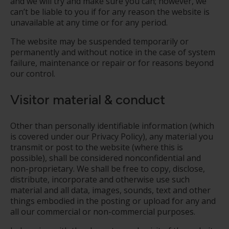
and we will try and make sure you can; however, we
can’t be liable to you if for any reason the website is
unavailable at any time or for any period.
The website may be suspended temporarily or
permanently and without notice in the case of system
failure, maintenance or repair or for reasons beyond
our control.
Visitor material & conduct
Other than personally identifiable information (which
is covered under our Privacy Policy), any material you
transmit or post to the website (where this is
possible), shall be considered non­confidential and
non-proprietary. We shall be free to copy, disclose,
distribute, incorporate and otherwise use such
material and all data, images, sounds, text and other
things embodied in the posting or upload for any and
all our commercial or non-commercial purposes.