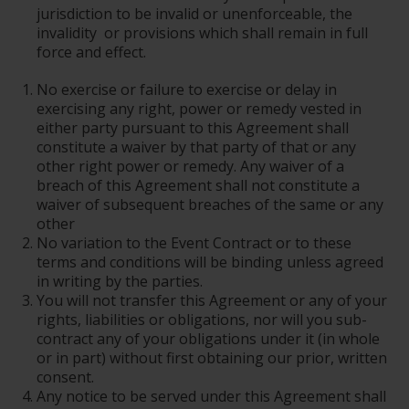
jurisdiction to be invalid or unenforceable, the
invalidity or provisions which shall remain in full
force and effect.
No exercise or failure to exercise or delay in
exercising any right, power or remedy vested in
either party pursuant to this Agreement shall
constitute a waiver by that party of that or any
other right power or remedy. Any waiver of a
breach of this Agreement shall not constitute a
waiver of subsequent breaches of the same or any
other
No variation to the Event Contract or to these
terms and conditions will be binding unless agreed
in writing by the parties.
You will not transfer this Agreement or any of your
rights, liabilities or obligations, nor will you sub-
contract any of your obligations under it (in whole
or in part) without first obtaining our prior, written
consent.
Any notice to be served under this Agreement shall