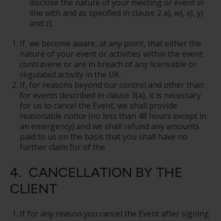
disclose the nature of your meeting or event in
line with and as specified in clause 2 a), w), x), y)
and z).
If, we become aware, at any point, that either the
nature of your event or activities within the event
contravene or are in breach of any licensable or
regulated activity in the UK.
If, for reasons beyond our control and other than
for events described in clause 3(a), it is necessary
for us to cancel the Event, we shall provide
reasonable notice (no less than 48 hours except in
an emergency) and we shall refund any amounts
paid to us on the basis that you shall have no
further claim for of the
4. CANCELLATION BY THE
CLIENT
If for any reason you cancel the Event after signing