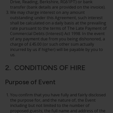
Drive, Reading, Berkshire, RG61PT) or bank
transfer (bank details are provided on the invoice).
We may charge interest on any amount
outstanding under this Agreement, such interest
shall be calculated on a daily basis at the prevailing
rate pursuant to the terms of The Late Payment of
Commercial Debts (Interest) Act 1998. In the event
of any payment due from you being dishonored, a
charge of £45.00 (or such other sum actually
incurred by us if higher) will be payable by you to
us.
2. CONDITIONS OF HIRE
Purpose of Event
You confirm that you have fully and fairly disclosed
the purpose for, and the nature of, the Event
including but not limited to the number of
proposed guests; the full name and address of the