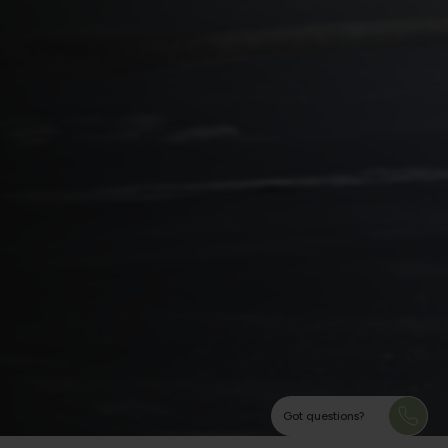
Got questions?