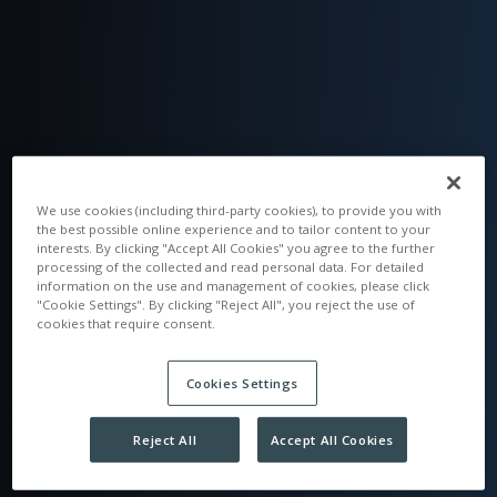
We use cookies (including third-party cookies), to provide you with
the best possible online experience and to tailor content to your
interests. By clicking "Accept All Cookies" you agree to the further
processing of the collected and read personal data. For detailed
information on the use and management of cookies, please click
"Cookie Settings". By clicking "Reject All", you reject the use of
cookies that require consent.
Cookies Settings
Reject All
Accept All Cookies