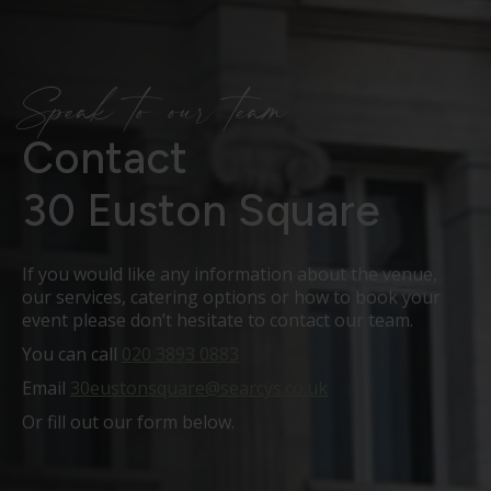
Speak to our team
Contact
30 Euston Square
If you would like any information about the venue,
our services, catering options or how to book your
event please don’t hesitate to contact our team.
You can call
020 3893 0883
Email
30eustonsquare@searcys.co.uk
Or fill out our form below.