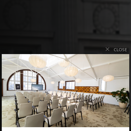
CLOSE