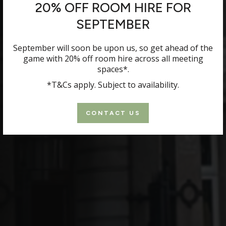
20% OFF ROOM HIRE FOR
SEPTEMBER
September will soon be upon us, so get ahead of the
game with 20% off room hire across all meeting
spaces*.
*T&Cs apply. Subject to availability.
CONTACT US