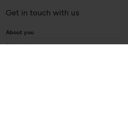
Get in touch with us
About you
Full name
*
Got questions?
Contact our friendly team today!
020 3893 0883
Email Address
*
30eustonsquare@searcys.co.uk
CONTACT US
Company Name
Telephone number
*