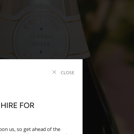
CLOSE
HIRE FOR
pon us, so get ahead of the