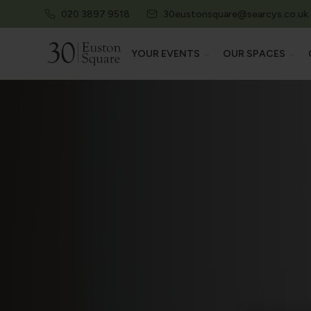
020 3897 9518
30eustonsquare@searcys.co.uk
YOUR EVENTS
OUR SPACES
EXPLORE ALL EVENTS
EXPLORE AL
CONFERENCES & EXHIBITIONS
AUDITORIU
MEETINGS & TRAININGS
EXHIBITION 
SUMMER PARTIES
MEETING R
PRIVATE EVENTS
STATE ROO
PRIVATE DINING
HERITAGE 
EXAMS & ASSESSMENTS
THE CAMDEN
30 EUSTON 