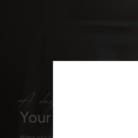
A day to remember
Your Wedding V
Where your forever begins – elegant, timeless and