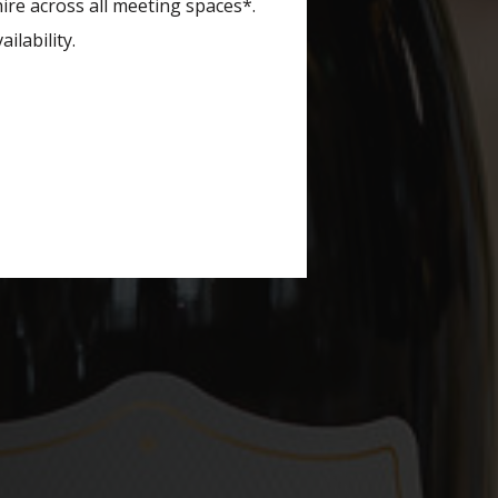
re across all meeting spaces*.
ilability.