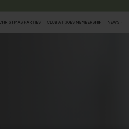
CHRISTMAS PARTIES
CLUB AT 30ES MEMBERSHIP
NEWS
L OUR SPACES
NEW
M
OFFE
HALL
OOMS
MS & ROOFTOP TERRACE
ROOMS
 SUITE
TRAINING CENTRE