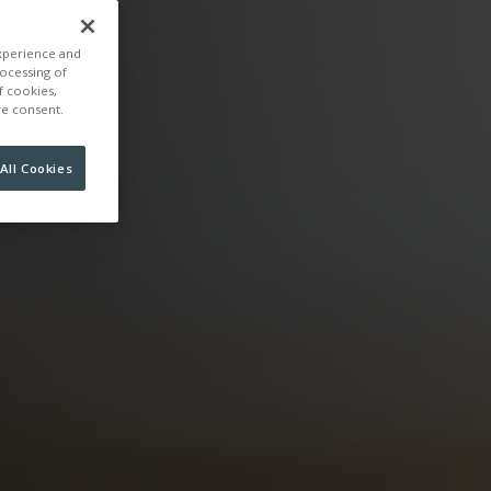
experience and
rocessing of
f cookies,
ire consent.
All Cookies