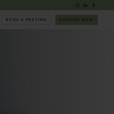
BOOK A MEETING
ENQUIRE NOW
S
RS