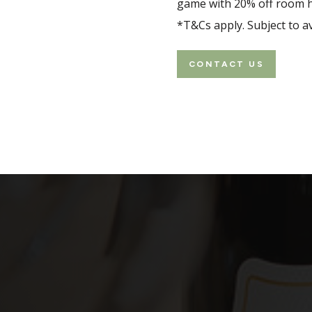
game with 20% off room hi
*T&Cs apply. Subject to ava
CONTACT US