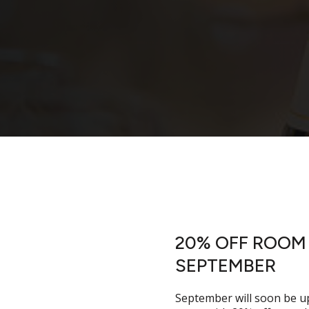
20% OFF ROOM 
enue
SEPTEMBER
September will soon be u
 unforgettable