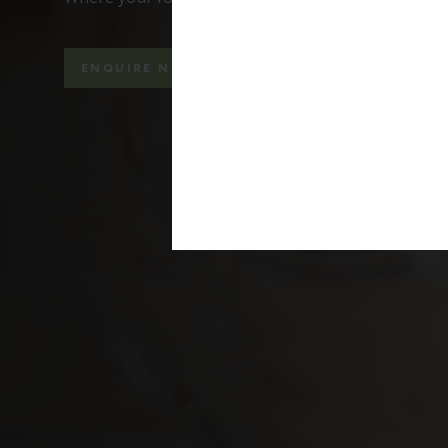
ENQUIRE NOW
WEDDING BROCHURE