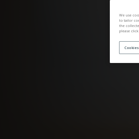
ACCOMMOD
We use cook
to tailor co
the collect
please click
Cookies