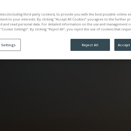
ATION
ies (including third-party cookies), to provide you with the best possible online 
ntent to your interests. By clicking "Accept All Cookies" you agree to the further p
ed and read personal data. For detailed information on the use and management o
 "Cookie Settings". By clicking "Reject All", you reject the use of cookies that requ
 Settings
Reject All
Accept 