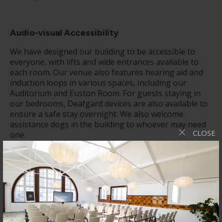
Audio-visual
Accessibility
We have designed our building to be accessible to
everyone, with lifts and wide entrances available to
each room. Our venue also features hearing aid and
induction loops in various spaces, including our
Auditorium and Euston Room. For guests staying in
our bedrooms, Deafgard devices are also available to
ensure a safe stay overnight. We also welcome
assistance dogs in the building to whoever may need
CLOSE
one.
Catering
Our catering options are varied and customisable to
help with any dietary needs you may have. Our
experienced catering team is well-equipped in using