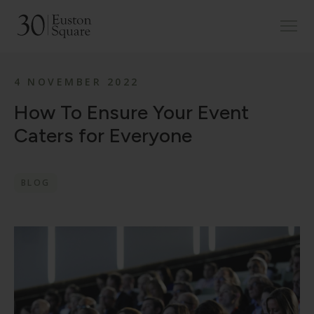
4 NOVEMBER 2022
How To Ensure Your Event
Caters for Everyone
BLOG