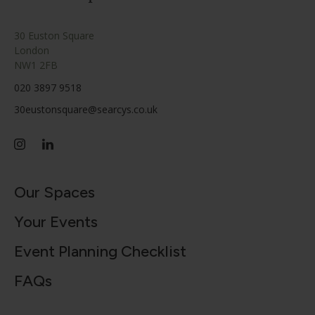
30 Euston Square
London
NW1 2FB
020 3897 9518
30eustonsquare@searcys.co.uk
Our Spaces
Your Events
Event Planning Checklist
FAQs