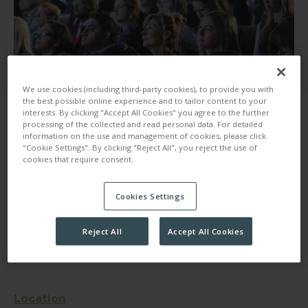
We use cookies (including third-party cookies), to provide you with
the best possible online experience and to tailor content to your
interests. By clicking "Accept All Cookies" you agree to the further
processing of the collected and read personal data. For detailed
information on the use and management of cookies, please click
"Cookie Settings". By clicking "Reject All", you reject the use of
cookies that require consent.
Here at 30 Euston Square, we understand that
Cookies Settings
accessibility for events is incredibly important when
organising and planning. We want to ensure that your
event, is available and accessible for anyone and
Reject All
Accept All Cookies
everyone invited.
Location