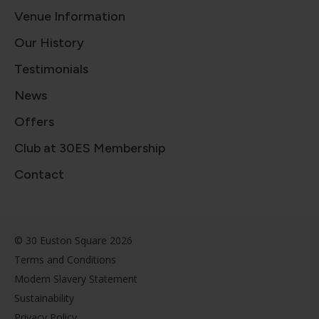
Venue Information
Our History
Testimonials
News
Offers
Club at 30ES Membership
Contact
© 30 Euston Square 2026
Terms and Conditions
Modern Slavery Statement
Sustainability
Privacy Policy