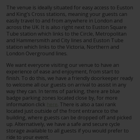
The venue is ideally situated for easy access to Euston
and King’s Cross stations, meaning your guests can
easily travel to and from anywhere in London and
across the UK. It is also right next to Euston Square
Tube station which links to the Circle, Metropolitan
and Hammersmith and City lines and Euston Tube
station which links to the Victoria, Northern and
London Overground lines.
We want everyone visiting our venue to have an
experience of ease and enjoyment, from start to
finish. To do this, we have a friendly doorkeeper ready
to welcome all our guests on arrival to assist in any
way they can. In terms of parking, there are blue
badge parking zones located close by, for more
information click
here
. There is also a taxi rank
located just outside of the front entrance to the
building, where guests can be dropped off and picked
up. Alternatively, we have a safe and secure cycle
storage available to all guests if you would prefer to
ride to your event.