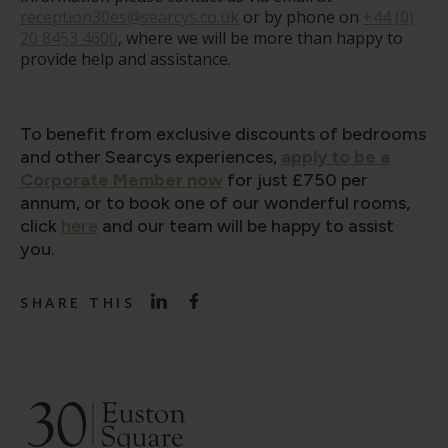
reception30es@searcys.co.uk
or by phone on
+44 (0)
20 8453 4600
, where we will be more than happy to
provide help and assistance.
To benefit from exclusive discounts of bedrooms
and other Searcys experiences,
apply to be a
Corporate Member now
for just £750 per
annum, or to book one of our wonderful rooms,
click
here
and our team will be happy to assist
you.
SHARE THIS