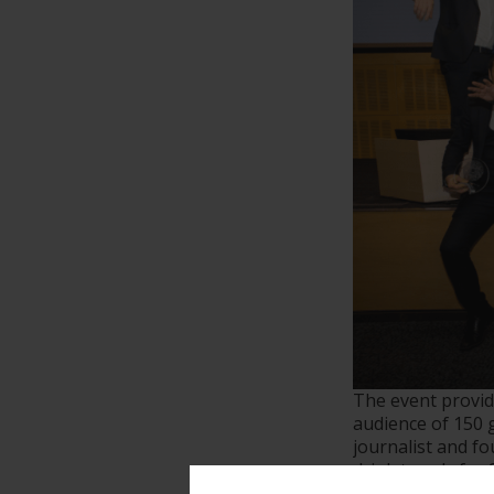
The event provid
audience of 150 
journalist and f
drink trends for 