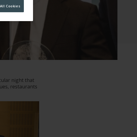
All Cookies
ular night that
nues, restaurants