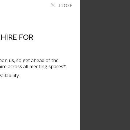
ories, of which
CLOSE
e Year, Financial
novator of the
performance on
HIRE FOR
 as an innovator,
od trends. Most
ethos we should
pon us, so get ahead of the
re across all meeting spaces*.
ilability.