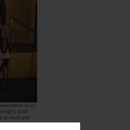
hievements to an
nwright, food
lk on food and