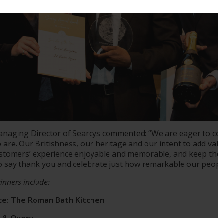
naging Director of Searcys commented: “We are eager to 
are. Our Britishness, our heritage and our intent to add valu
ustomers’ experience enjoyable and memorable, and keep t
to say thank you and celebrate just how remarkable our peop
inners include:
nce: The Roman Bath Kitchen