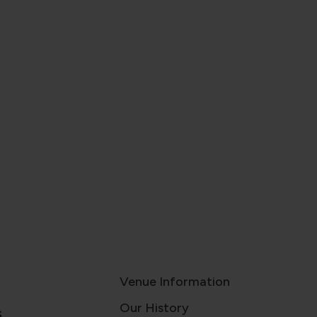
Venue Information
Our History
s