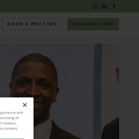
BOOK A MEETING
ENQUIRE NOW
S
RS
experience and
rocessing of
f cookies,
ire consent.