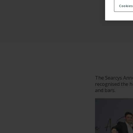
Cookies
ACCOMMOD
The Searcys Annu
recognised the hi
and bars.