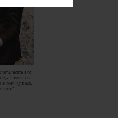
communicate and
e, all assist us
hem coming back.
le are”