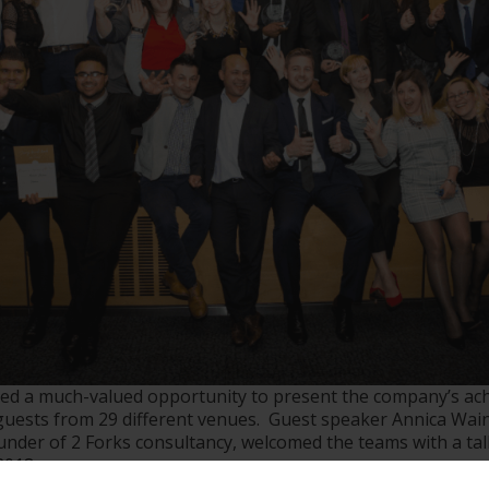
ed a much-valued opportunity to present the company’s ac
guests from 29 different venues. Guest speaker Annica Wai
ounder of 2 Forks consultancy, welcomed the teams with a ta
2018.