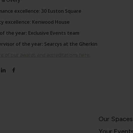
en & Overy
rmance excellence: 30 Euston Square
ty excellence: Kenwood House
of the year: Exclusive Events team
visor of the year: Searcys at the Gherkin
e of our awards and accreditations here.
Our Spaces
Your Event