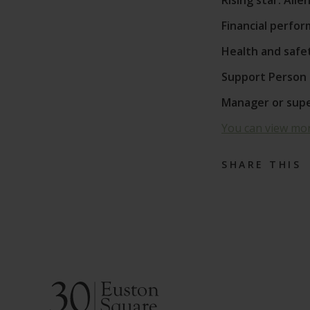
Rising star: All
Financial perfo
Health and safe
Support Person 
Manager or super
You can view mor
SHARE THIS