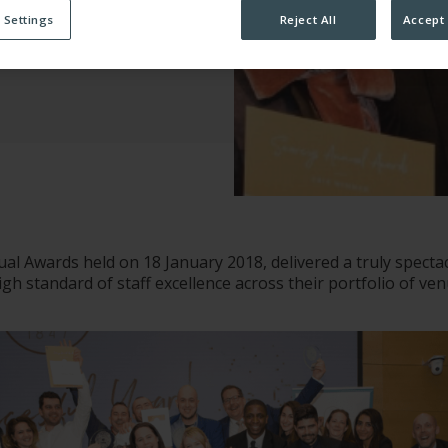
 Settings
Reject All
Accept 
ATION
al Awards held on 18 January 2018, delivered a truly spectac
gh standard of staff excellence across their portfolio of ve