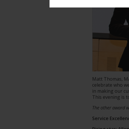
Matt Thomas, Ma
celebrate who we 
in making our c
This evening is 
The other award w
Service Excelle